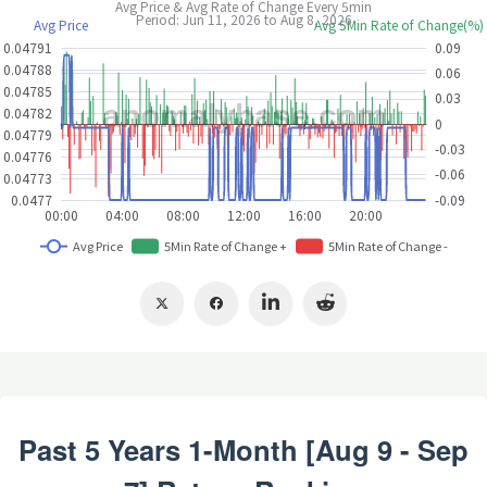
Past 5 Years 1-Month [Aug 9 - Sep