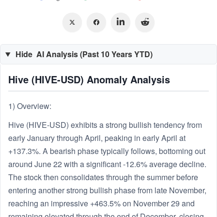
Hide
AI Analysis (Past 10 Years YTD)
Hive (HIVE-USD) Anomaly Analysis
1) Overview:
Hive (HIVE-USD) exhibits a strong bullish tendency from
early January through April, peaking in early April at
+137.3%. A bearish phase typically follows, bottoming out
around June 22 with a significant -12.6% average decline.
The stock then consolidates through the summer before
entering another strong bullish phase from late November,
reaching an impressive +463.5% on November 29 and
remaining elevated through the end of December, closing