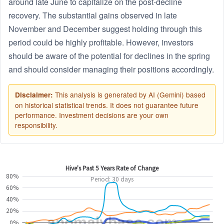
around late June to capitalize on the post-decline
recovery. The substantial gains observed in late
November and December suggest holding through this
period could be highly profitable. However, investors
should be aware of the potential for declines in the spring
and should consider managing their positions accordingly.
This analysis is generated by AI (Gemini) based
Disclaimer:
on historical statistical trends. It does not guarantee future
performance. Investment decisions are your own
responsibility.