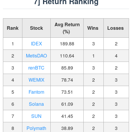
7] Return Ranking
Avg Return
Rank
Stock
Wins
Losses
(%)
1
IDEX
189.88
3
2
2
MetisDAO
110.64
1
4
3
renBTC
85.89
3
2
4
WEMIX
78.74
2
3
5
Fantom
73.51
2
3
6
Solana
61.09
2
3
7
SUN
41.45
2
3
8
Polymath
38.89
2
3