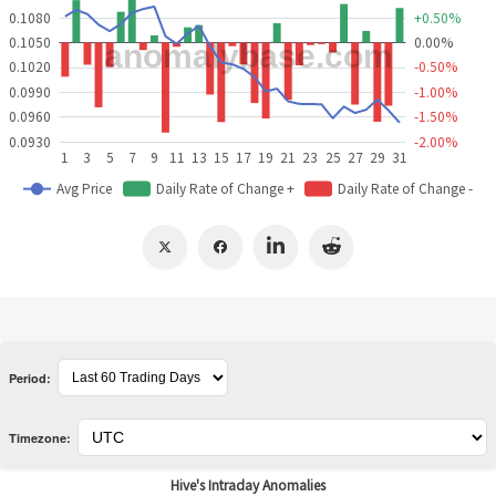
Period:
Timezone: