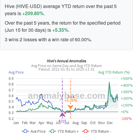
Hive (HIVE-USD) average YTD return over the past 5
years is
+209.80%
.
Over the past 5 years, the return for the specified period
(Jun 15 for 30 days) is
+5.35%
.
3 wins 2 losses with a win rate of 60.00%.