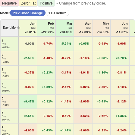
Negative
Zero/Flat
Positive
※ Change from prev day close.
Mode:
Prev Close Change
YTD Return
Jan
Feb
Mar
Apr
May
Jun
Day \ Month
Total
Total
Total
Total
Total
Total
+6.01%
+22.29%
+28.98%
-12.83%
-14.06%
-11.67%
1
0.00%
-1.74%
+5.54%
+0.65%
-0.48%
-1.60%
Avg
+0.65%
2
+2.50%
-1.40%
-0.29%
-1.18%
+0.08%
+3.70%
Avg
-0.31%
3
-0.37%
+5.23%
-3.17%
-3.91%
+1.36%
-0.81%
Avg
-0.07%
4
-0.02%
+4.39%
-2.16%
-0.02%
-2.50%
-1.10%
Avg
+0.50%
5
+9.47%
+0.32%
-1.42%
-2.60%
+0.43%
-2.12%
Avg
-0.51%
6
+2.55%
-2.15%
-0.59%
-5.62%
-2.62%
+1.36%
Avg
+0.44%
7
-4.60%
+0.43%
+1.44%
-1.66%
-1.21%
-1.24%
Avg
+0.07%