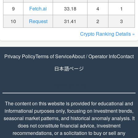
9
Fetch.ai
33.18
4
1
10
Request
31.41
2
3
Crypto Ranking Details »
Privacy Policy
Terms of Service
About / Operator Info
Contact
日本語ページ
Disclaimer
The content on this website is provided for educational and
informational purposes only, focusing on investment trends,
seasonal market patterns, and historical anomaly analysis. It
does not constitute financial advice, investment
recommendations, or a solicitation to buy or sell any