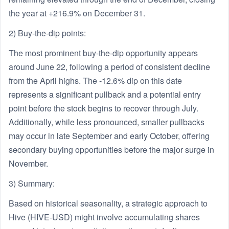
the year at +216.9% on December 31.
2) Buy-the-dip points:
The most prominent buy-the-dip opportunity appears
around June 22, following a period of consistent decline
from the April highs. The -12.6% dip on this date
represents a significant pullback and a potential entry
point before the stock begins to recover through July.
Additionally, while less pronounced, smaller pullbacks
may occur in late September and early October, offering
secondary buying opportunities before the major surge in
November.
3) Summary:
Based on historical seasonality, a strategic approach to
Hive (HIVE-USD) might involve accumulating shares