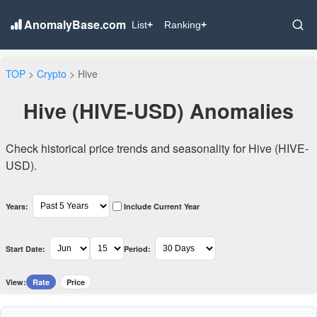
AnomalyBase.com
List
+
Ranking
+
TOP
>
Crypto
> Hive
Hive (HIVE-USD) Anomalies
Check historical price trends and seasonality for Hive (HIVE-
USD).
Years:
Include Current Year
Start Date:
Period:
View:
Rate
Price