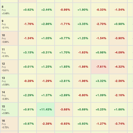
8
+0.62%
+2.44%
-0.99%
+1.90%
-0.33%
-1.54%
Avg
+0.48%
9
-1.76%
+2.86%
-1.71%
+3.35%
-2.70%
+0.98%
Avg
-0.11%
10
-1.34%
+1.05%
+0.77%
+1.25%
-1.54%
-3.90%
Avg
-0.84%
11
+3.15%
+0.31%
+1.70%
-1.63%
+0.98%
-4.09%
Avg
-0.10%
12
+0.01%
+1.25%
+1.85%
-1.86%
-7.61%
-4.32%
Avg
-0.61%
13
-0.28%
-1.29%
+2.81%
-1.96%
+3.32%
-2.56%
Avg
+0.58%
14
+2.29%
+1.37%
+2.89%
-0.80%
+1.09%
-2.16%
Avg
-0.35%
15
+0.91%
+11.43%
-3.68%
+0.69%
+0.25%
+1.66%
Avg
+0.98%
16
+0.97%
-2.38%
-0.93%
+0.93%
-1.27%
-3.74%
Avg
-0.72%