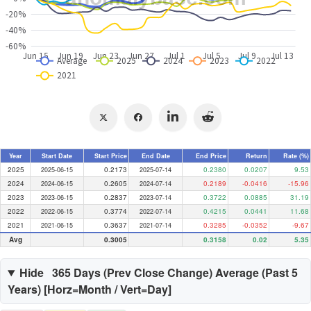
Year
Start Date
Start Price
End Date
End Price
Return
Rate (%)
2025
0.2173
0.2380
0.0207
9.53
2025-06-15
2025-07-14
2024
0.2605
0.2189
-0.0416
-15.96
2024-06-15
2024-07-14
2023
0.2837
0.3722
0.0885
31.19
2023-06-15
2023-07-14
2022
0.3774
0.4215
0.0441
11.68
2022-06-15
2022-07-14
2021
0.3637
0.3285
-0.0352
-9.67
2021-06-15
2021-07-14
Avg
0.3005
0.3158
0.02
5.35
Hide
365 Days (
Prev Close Change
) Average (Past
5
Years) [Horz=Month / Vert=Day]