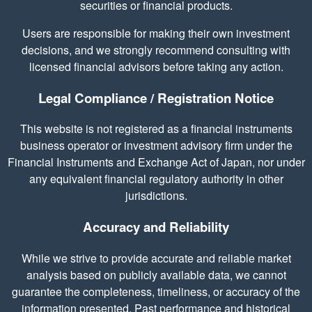
securities or financial products.
Users are responsible for making their own investment
decisions, and we strongly recommend consulting with
licensed financial advisors before taking any action.
Legal Compliance / Registration Notice
This website is not registered as a financial instruments
business operator or investment advisory firm under the
Financial Instruments and Exchange Act of Japan, nor under
any equivalent financial regulatory authority in other
jurisdictions.
Accuracy and Reliability
While we strive to provide accurate and reliable market
analysis based on publicly available data, we cannot
guarantee the completeness, timeliness, or accuracy of the
information presented. Past performance and historical