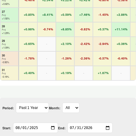
-0.46%
+2.34%
+3.22%
+2.42%
-0.80%
-2.58%
Avg
+0.82%
27
+0.85%
+8.41%
+0.59%
+7.46%
-1.45%
+2.86%
Avg
+1.92%
28
+0.98%
-0.74%
+8.85%
-0.82%
+0.37%
+11.14%
Avg
+1.29%
29
+0.65%
-
+2.10%
-2.42%
-2.94%
+0.36%
Avg
+1.09%
30
-1.78%
-
-1.26%
-2.36%
-0.57%
-0.40%
Avg
-0.92%
31
+0.40%
-
+0.19%
-
+1.67%
-
Avg
-0.19%
Period:
Month:
Start:
End: