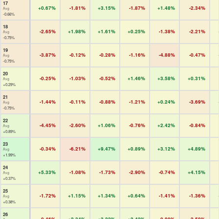
17
+0.67%
-1.81%
+3.15%
-1.87%
+1.48%
-2.34%
Avg
-0.66%
18
-2.65%
+1.98%
+1.61%
+0.25%
-1.38%
-2.21%
Avg
-0.75%
19
-3.87%
-0.12%
-0.28%
-1.16%
-4.88%
-0.47%
Avg
-0.75%
20
-0.25%
-1.03%
-0.52%
+1.46%
+3.58%
+0.31%
Avg
+0.29%
21
-1.44%
-0.11%
-0.88%
-1.21%
+0.24%
-3.69%
Avg
-0.75%
22
-4.45%
-2.60%
+1.06%
-0.76%
+2.42%
-0.84%
Avg
+0.89%
23
-0.34%
-6.21%
+9.47%
+0.89%
+3.12%
+4.89%
Avg
+1.99%
24
+5.33%
-1.08%
-1.73%
-2.90%
-0.74%
+4.15%
Avg
+0.37%
25
-1.72%
+1.15%
+1.34%
+0.64%
-1.41%
-1.36%
Avg
+0.38%
26