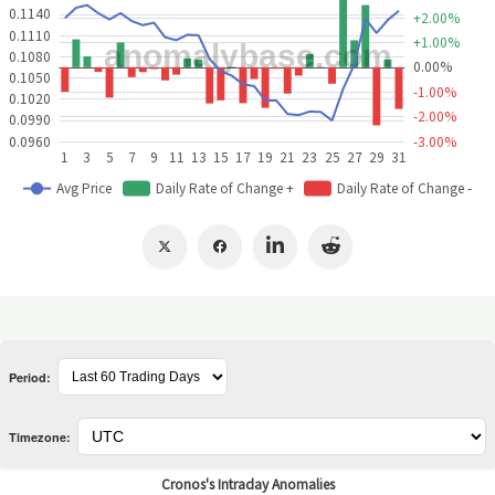
Period:
Timezone: