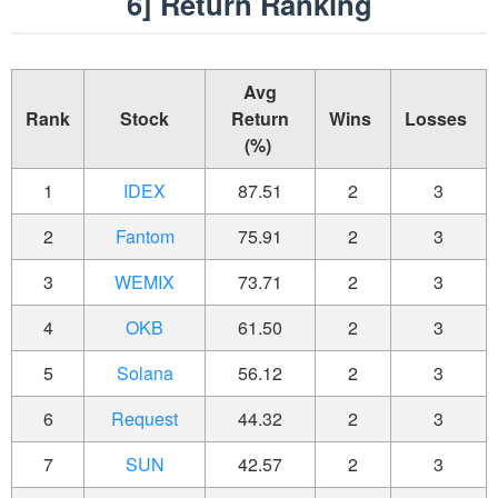
6] Return Ranking
Avg
Rank
Stock
Return
Wins
Losses
(%)
1
IDEX
87.51
2
3
2
Fantom
75.91
2
3
3
WEMIX
73.71
2
3
4
OKB
61.50
2
3
5
Solana
56.12
2
3
6
Request
44.32
2
3
7
SUN
42.57
2
3