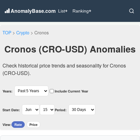
AnomalyBase.com
List
+
Ranking
+
TOP
>
Crypto
> Cronos
Cronos (CRO-USD) Anomalies
Check historical price trends and seasonality for Cronos
(CRO-USD).
Years:
Include Current Year
Start Date:
Period:
View:
Rate
Price