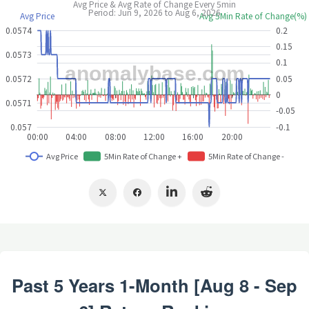
Past 5 Years 1-Month [Aug 8 - Sep