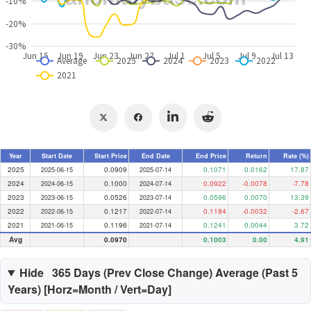
Year
Start Date
Start Price
End Date
End Price
Return
Rate (%)
2025
0.0909
0.1071
0.0162
17.87
2025-06-15
2025-07-14
2024
0.1000
0.0922
-0.0078
-7.78
2024-06-15
2024-07-14
2023
0.0526
0.0596
0.0070
13.39
2023-06-15
2023-07-14
2022
0.1217
0.1184
-0.0032
-2.67
2022-06-15
2022-07-14
2021
0.1196
0.1241
0.0044
3.72
2021-06-15
2021-07-14
Avg
0.0970
0.1003
0.00
4.91
Hide
365 Days (
Prev Close Change
) Average (Past
5
Years) [Horz=Month / Vert=Day]