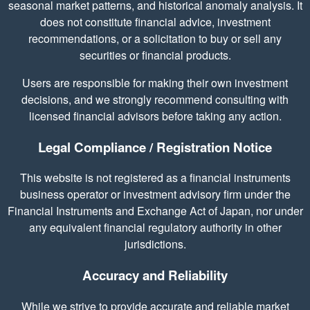
seasonal market patterns, and historical anomaly analysis. It
does not constitute financial advice, investment
recommendations, or a solicitation to buy or sell any
securities or financial products.
Users are responsible for making their own investment
decisions, and we strongly recommend consulting with
licensed financial advisors before taking any action.
Legal Compliance / Registration Notice
This website is not registered as a financial instruments
business operator or investment advisory firm under the
Financial Instruments and Exchange Act of Japan, nor under
any equivalent financial regulatory authority in other
jurisdictions.
Accuracy and Reliability
While we strive to provide accurate and reliable market