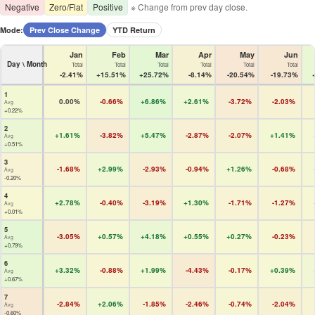
Negative
Zero/Flat
Positive
※ Change from prev day close.
Mode:
Prev Close Change
YTD Return
Jan
Feb
Mar
Apr
May
Jun
Day \ Month
Total
Total
Total
Total
Total
Total
-2.41%
+15.51%
+25.72%
-8.14%
-20.54%
-19.73%
1
0.00%
-0.66%
+6.86%
+2.61%
-3.72%
-2.03%
Avg
+0.22%
2
+1.61%
-3.82%
+5.47%
-2.87%
-2.07%
+1.41%
Avg
+0.51%
3
-1.68%
+2.99%
-2.93%
-0.94%
+1.26%
-0.68%
Avg
-0.20%
4
+2.78%
-0.40%
-3.19%
+1.30%
-1.71%
-1.27%
Avg
+0.01%
5
-3.05%
+0.57%
+4.18%
+0.55%
+0.27%
-0.23%
Avg
+0.79%
6
+3.32%
-0.88%
+1.99%
-4.43%
-0.17%
+0.39%
Avg
+0.67%
7
-2.84%
+2.06%
-1.85%
-2.46%
-0.74%
-2.04%
Avg
-0.60%