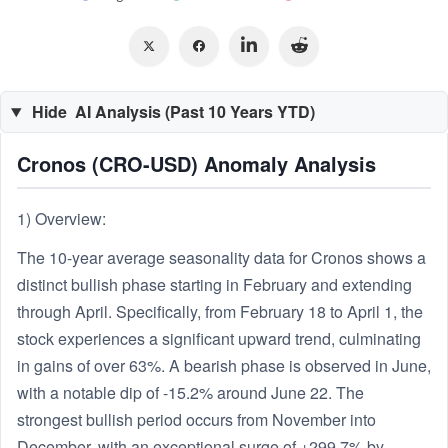
Hide
AI Analysis (Past 10 Years YTD)
Cronos (CRO-USD) Anomaly Analysis
1) Overview:
The 10-year average seasonality data for Cronos shows a
distinct bullish phase starting in February and extending
through April. Specifically, from February 18 to April 1, the
stock experiences a significant upward trend, culminating
in gains of over 63%. A bearish phase is observed in June,
with a notable dip of -15.2% around June 22. The
strongest bullish period occurs from November into
December, with an exceptional surge of +299.7% by