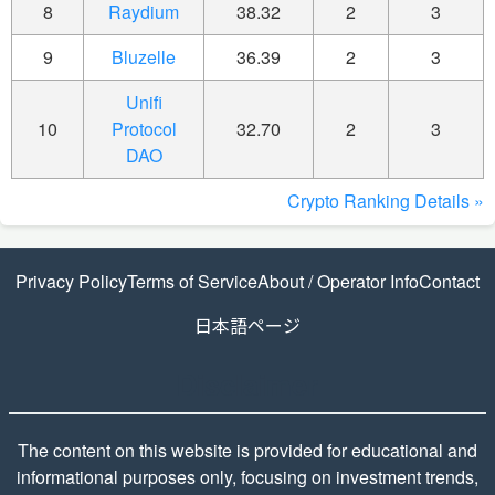
8
Raydium
38.32
2
3
9
Bluzelle
36.39
2
3
Unifi
10
Protocol
32.70
2
3
DAO
Crypto Ranking Details »
Privacy Policy
Terms of Service
About / Operator Info
Contact
日本語ページ
Disclaimer
The content on this website is provided for educational and
informational purposes only, focusing on investment trends,