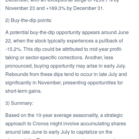
November 23 and +169.3% by December 31.
2) Buy-the-dip points:
A potential buy-the-dip opportunity appears around June
22, when the stock typically experiences a pullback of
-15.2%. This dip could be attributed to mid-year profit-
taking or sector-specific corrections. Another, less
pronounced, buying opportunity may arise in early July.
Rebounds from these dips tend to occur in late July and
significantly in November, presenting opportunities for
short-term gains.
3) Summary:
Based on the 10-year average seasonality, a strategic
approach to Cronos might involve accumulating shares
around late June to early July to capitalize on the