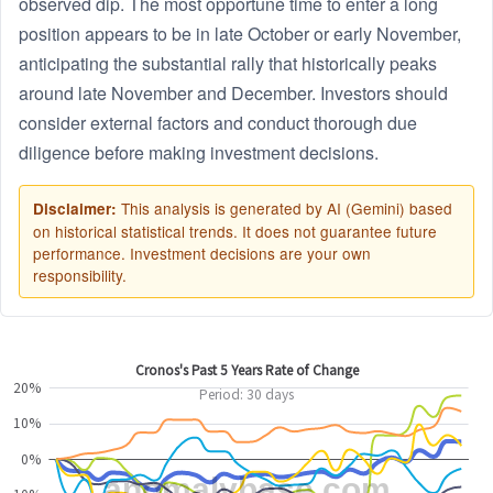
observed dip. The most opportune time to enter a long
position appears to be in late October or early November,
anticipating the substantial rally that historically peaks
around late November and December. Investors should
consider external factors and conduct thorough due
diligence before making investment decisions.
This analysis is generated by AI (Gemini) based
Disclaimer:
on historical statistical trends. It does not guarantee future
performance. Investment decisions are your own
responsibility.