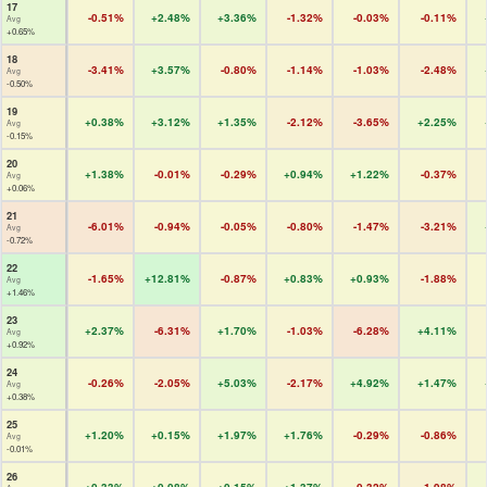
17
-0.51%
+2.48%
+3.36%
-1.32%
-0.03%
-0.11%
Avg
+0.65%
18
-3.41%
+3.57%
-0.80%
-1.14%
-1.03%
-2.48%
Avg
-0.50%
19
+0.38%
+3.12%
+1.35%
-2.12%
-3.65%
+2.25%
Avg
-0.15%
20
+1.38%
-0.01%
-0.29%
+0.94%
+1.22%
-0.37%
Avg
+0.06%
21
-6.01%
-0.94%
-0.05%
-0.80%
-1.47%
-3.21%
Avg
-0.72%
22
-1.65%
+12.81%
-0.87%
+0.83%
+0.93%
-1.88%
Avg
+1.46%
23
+2.37%
-6.31%
+1.70%
-1.03%
-6.28%
+4.11%
Avg
+0.92%
24
-0.26%
-2.05%
+5.03%
-2.17%
+4.92%
+1.47%
Avg
+0.38%
25
+1.20%
+0.15%
+1.97%
+1.76%
-0.29%
-0.86%
Avg
-0.01%
26