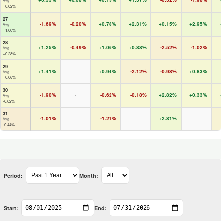
+0.33%
+0.08%
+0.15%
+1.37%
-0.32%
-1.98%
Avg
+0.02%
27
-1.69%
-0.20%
+0.78%
+2.31%
+0.15%
+2.95%
Avg
+1.00%
28
+1.25%
-0.49%
+1.06%
+0.88%
-2.52%
-1.02%
Avg
+0.28%
29
+1.41%
-
+0.94%
-2.12%
-0.98%
+0.83%
Avg
+0.06%
30
-1.90%
-
-0.62%
-0.18%
+2.82%
+0.33%
Avg
-0.02%
31
-1.01%
-
-1.21%
-
+2.81%
-
Avg
-0.44%
Period:
Month:
Start:
End: