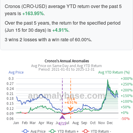
Cronos (CRO-USD) average YTD return over the past 5
years is
+163.95%
.
Over the past 5 years, the return for the specified period
(Jun 15 for 30 days) is
+4.91%
.
3 wins 2 losses with a win rate of 60.00%.