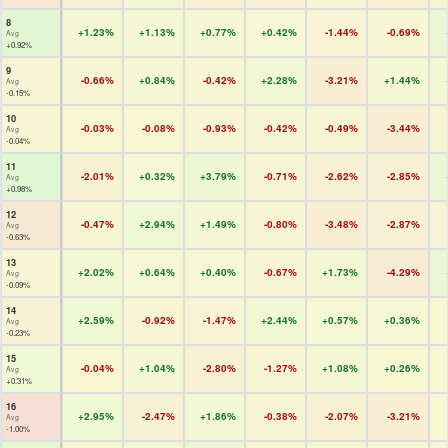
8
+1.23%
+1.13%
+0.77%
+0.42%
-1.44%
-0.69%
Avg
+0.92%
9
-0.66%
+0.84%
-0.42%
+2.28%
-3.21%
+1.44%
Avg
-0.15%
10
-0.03%
-0.08%
-0.93%
-0.42%
-0.49%
-3.44%
Avg
-0.04%
11
-2.01%
+0.32%
+3.79%
-0.71%
-2.62%
-2.85%
Avg
+0.98%
12
-0.47%
+2.94%
+1.49%
-0.80%
-3.48%
-2.87%
Avg
-0.63%
13
+2.02%
+0.64%
+0.40%
-0.67%
+1.73%
-4.29%
Avg
-0.09%
14
+2.59%
-0.92%
-1.47%
+2.44%
+0.57%
+0.36%
Avg
-0.23%
15
-0.04%
+1.04%
-2.80%
-1.27%
+1.08%
+0.26%
Avg
+0.31%
16
+2.95%
-2.47%
+1.86%
-0.38%
-2.07%
-3.21%
Avg
-1.00%