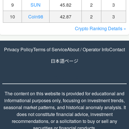
9
SUN
45.82
2
3
10
Coin98
42.87
2
3
Crypto Ranking Details »
Privacy Policy
Terms of Service
About / Operator Info
Contact
日本語ページ
Disclaimer
The content on this website is provided for educational and
informational purposes only, focusing on investment trends,
seasonal market patterns, and historical anomaly analysis. It
does not constitute financial advice, investment
recommendations, or a solicitation to buy or sell any
securities or financial products.