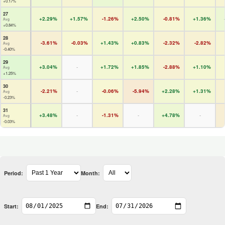
+0.17%
27
+2.29%
+1.57%
-1.26%
+2.50%
-0.81%
+1.36%
Avg
+0.84%
28
-3.61%
-0.03%
+1.43%
+0.83%
-2.32%
-2.82%
Avg
-0.40%
29
+3.04%
-
+1.72%
+1.85%
-2.88%
+1.10%
Avg
+1.25%
30
-2.21%
-
-0.06%
-5.94%
+2.28%
+1.31%
Avg
-0.23%
31
+3.48%
-
-1.31%
-
+4.78%
-
Avg
-0.03%
Period:
Month:
Start:
End: