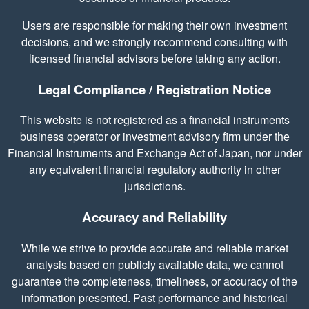
Users are responsible for making their own investment
decisions, and we strongly recommend consulting with
licensed financial advisors before taking any action.
Legal Compliance / Registration Notice
This website is not registered as a financial instruments
business operator or investment advisory firm under the
Financial Instruments and Exchange Act of Japan, nor under
any equivalent financial regulatory authority in other
jurisdictions.
Accuracy and Reliability
While we strive to provide accurate and reliable market
analysis based on publicly available data, we cannot
guarantee the completeness, timeliness, or accuracy of the
information presented. Past performance and historical