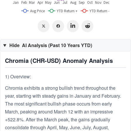
Hide
AI Analysis (Past 10 Years YTD)
Chromia (CHR-USD) Anomaly Analysis
1) Overview:
Chromia exhibits a strong bullish trend throughout the
year, starting with steady gains in January and February.
The most significant bullish phase occurs from early
March, peaking around March 12 with an impressive
+522.8%. After the March peak, the gains gradually
consolidate through April, May, June, July, August,