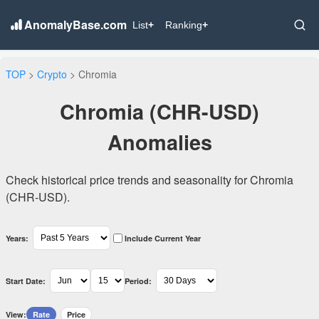
AnomalyBase.com
List
+
Ranking
+
TOP
>
Crypto
> Chromia
Chromia (CHR-USD)
Anomalies
Check historical price trends and seasonality for Chromia
(CHR-USD).
Years:
Include Current Year
Start Date:
Period:
View:
Rate
Price