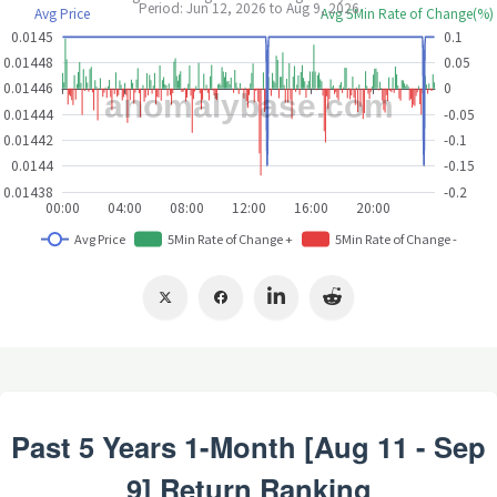
Past 5 Years 1-Month [Aug 11 - Sep
9] Return Ranking