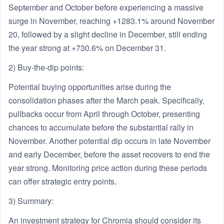
September and October before experiencing a massive
surge in November, reaching +1283.1% around November
20, followed by a slight decline in December, still ending
the year strong at +730.6% on December 31.
2) Buy-the-dip points:
Potential buying opportunities arise during the
consolidation phases after the March peak. Specifically,
pullbacks occur from April through October, presenting
chances to accumulate before the substantial rally in
November. Another potential dip occurs in late November
and early December, before the asset recovers to end the
year strong. Monitoring price action during these periods
can offer strategic entry points.
3) Summary:
An investment strategy for Chromia should consider its