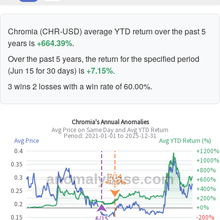
Chromia (CHR-USD) average YTD return over the past 5
years is
+664.39%
.
Over the past 5 years, the return for the specified period
(Jun 15 for 30 days) is
+7.15%
.
3 wins 2 losses with a win rate of 60.00%.