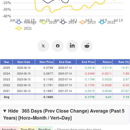
Year
Start Date
Start Price
End Date
End Price
Return
Rate (%)
2025
0.0799
0.0918
0.0119
14.91
2025-06-15
2025-07-14
2024
0.2677
0.2466
-0.0211
-7.89
2024-06-15
2024-07-14
2023
0.1165
0.1199
0.0033
2.87
2023-06-15
2023-07-14
2022
0.1791
0.1755
-0.0036
-2.02
2022-06-15
2022-07-14
2021
0.1967
0.2515
0.0548
27.87
2021-06-15
2021-07-14
Avg
0.1680
0.1770
0.01
7.15
Hide
365 Days (
Prev Close Change
) Average (Past
5
Years) [Horz=Month / Vert=Day]
Negative
Zero/Flat
Positive
※ Change from prev day close.