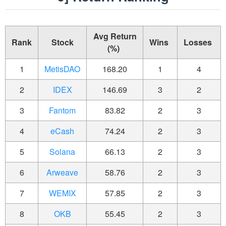
Avg Return
Rank
Stock
Wins
Losses
(%)
1
MetisDAO
168.20
1
4
2
IDEX
146.69
3
2
3
Fantom
83.82
2
3
4
eCash
74.24
2
3
5
Solana
66.13
2
3
6
Arweave
58.76
2
3
7
WEMIX
57.85
2
3
8
OKB
55.45
2
3