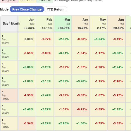
Mode:
Prev Close Change
YTD Return
Jan
Feb
Mar
Apr
May
Jun
Day \ Month
Total
Total
Total
Total
Total
Total
+9.83%
+13.14%
+58.75%
-16.26%
-2.17%
-20.68%
1
0.00%
-1.77%
+2.37%
-0.68%
+5.54%
-3.19%
Avg
+0.34%
2
-0.65%
-2.08%
+0.81%
-1.34%
-1.17%
+3.80%
Avg
+0.92%
3
+6.06%
+2.20%
-2.02%
-1.37%
-2.20%
+2.24%
Avg
+0.00%
4
+1.06%
+2.18%
+2.67%
+3.28%
-1.15%
-2.48%
Avg
+0.60%
5
-4.35%
+1.44%
-3.07%
-3.63%
-1.67%
-5.47%
Avg
-1.06%
6
+3.40%
+2.27%
-1.57%
-6.41%
-3.39%
+2.13%
Avg
+0.26%
7
-6.34%
+3.24%
+2.96%
+1.60%
-0.73%
-3.83%
Avg
-0.26%