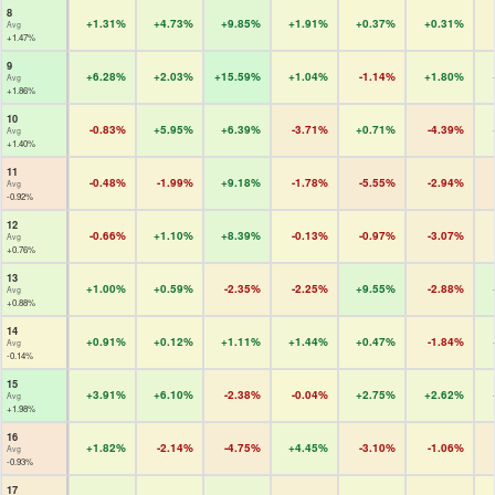
8
+1.31%
+4.73%
+9.85%
+1.91%
+0.37%
+0.31%
Avg
+1.47%
9
+6.28%
+2.03%
+15.59%
+1.04%
-1.14%
+1.80%
Avg
+1.86%
10
-0.83%
+5.95%
+6.39%
-3.71%
+0.71%
-4.39%
Avg
+1.40%
11
-0.48%
-1.99%
+9.18%
-1.78%
-5.55%
-2.94%
Avg
-0.92%
12
-0.66%
+1.10%
+8.39%
-0.13%
-0.97%
-3.07%
Avg
+0.76%
13
+1.00%
+0.59%
-2.35%
-2.25%
+9.55%
-2.88%
Avg
+0.88%
14
+0.91%
+0.12%
+1.11%
+1.44%
+0.47%
-1.84%
Avg
-0.14%
15
+3.91%
+6.10%
-2.38%
-0.04%
+2.75%
+2.62%
Avg
+1.98%
16
+1.82%
-2.14%
-4.75%
+4.45%
-3.10%
-1.06%
Avg
-0.93%
17