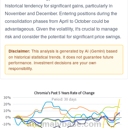
historical tendency for significant gains, particularly in
November and December. Entering positions during the
consolidation phases from April to October could be
advantageous. Given the volatility, it's crucial to manage
risk and consider the potential for significant price swings.
This analysis is generated by AI (Gemini) based
Disclaimer:
on historical statistical trends. It does not guarantee future
performance. Investment decisions are your own
responsibility.