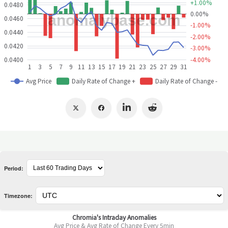
Period:
Timezone: