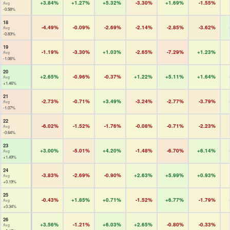
+3.84%
+1.27%
+5.32%
-3.30%
+1.69%
-1.55%
Avg
-0.58%
18
-4.49%
-0.09%
-2.69%
-2.14%
-2.85%
-3.62%
Avg
-0.83%
19
-1.19%
-3.30%
+1.03%
-2.65%
-7.29%
+1.23%
Avg
-1.06%
20
+2.65%
-0.96%
-0.37%
+1.22%
+5.11%
+1.64%
Avg
+1.46%
21
-2.73%
-0.71%
+3.49%
-3.24%
-2.77%
-3.79%
Avg
-1.07%
22
-6.02%
-1.52%
-1.76%
-0.08%
-0.71%
-2.23%
Avg
-0.64%
23
+3.00%
-5.01%
+4.20%
-1.48%
-6.70%
+6.14%
Avg
+1.49%
24
-3.83%
-2.69%
-0.90%
+2.63%
+5.99%
+0.93%
Avg
+0.19%
25
-0.43%
+1.85%
+0.71%
-1.52%
+6.77%
-1.79%
Avg
+0.34%
26
+3.56%
-1.21%
+6.03%
+2.65%
-0.80%
-0.33%
Avg